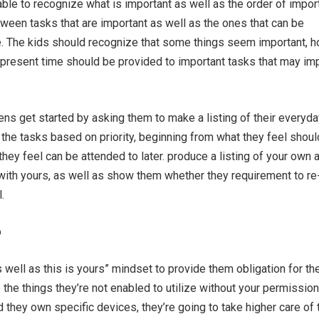
ble to recognize what is important as well as the order of impor
tween tasks that are important as well as the ones that can be
e. The kids should recognize that some things seem important, 
 present time should be provided to important tasks that may im
ens get started by asking them to make a listing of their everyda
 the tasks based on priority, beginning from what they feel shou
they feel can be attended to later. produce a listing of your own 
s with yours, as well as show them whether they requirement to re-
.
p
s well as this is yours” mindset to provide them obligation for th
o the things they’re not enabled to utilize without your permissio
they own specific devices, they’re going to take higher care of