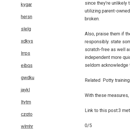
since they’re unlikely
kygar
utilizing parent-owned
hersn
broken.
slelg
Also, praise them if t
xdkys
responsibly. state som
scratch-free as well a
lrrps
independent more quick
seldom acknowledge t
eibqs
gwdku
Related Potty training
jaykl
With these measures, y
ltytm
Link to this post:3 m
czqto
0/5
wlmhr