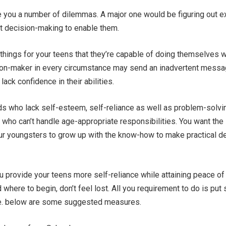
e you a number of dilemmas. A major one would be figuring out e
 decision-making to enable them.
 things for your teens that they’re capable of doing themselves w
ion-maker in every circumstance may send an inadvertent messa
lack confidence in their abilities.
ds who lack self-esteem, self-reliance as well as problem-solvi
s who can’t handle age-appropriate responsibilities. You want the
ur youngsters to grow up with the know-how to make practical d
u provide your teens more self-reliance while attaining peace o
d where to begin, don’t feel lost. All you requirement to do is pu
late. below are some suggested measures.