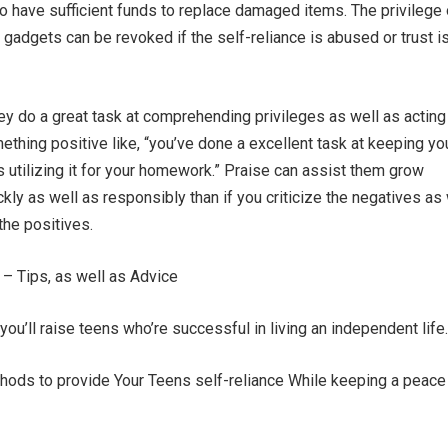
 to have sufficient funds to replace damaged items. The privilege 
 gadgets can be revoked if the self-reliance is abused or trust i
hey do a great task at comprehending privileges as well as acting
ething positive like, “you’ve done a excellent task at keeping yo
s utilizing it for your homework.” Praise can assist them grow
ly as well as responsibly than if you criticize the negatives as 
he positives.
 – Tips, as well as Advice
ou’ll raise teens who’re successful in living an independent life.
ethods to provide Your Teens self-reliance While keeping a peace