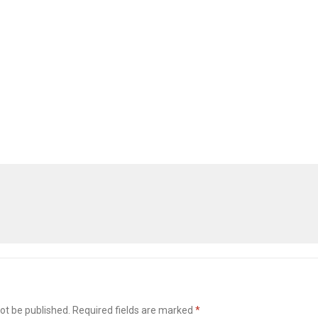
ot be published.
Required fields are marked
*