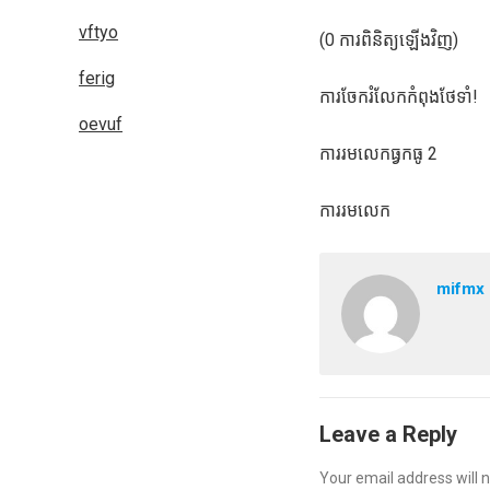
vftyo
(0 ការពិនិត្យឡើងវិញ)
ferig
ការចែករំលែកកំពុងថែទាំ!
oevuf
ការរមលេកធ្វកធូ 2
ការរមលេក
mifmx
Leave a Reply
Your email address will n