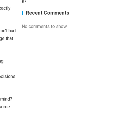
ផ្ទះ
xactly
Recent Comments
No comments to show.
on’t hurt
ge that
ng
ecisions
f mind?
t some