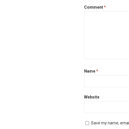
Comment
*
Name
*
Website
Save my name, email,