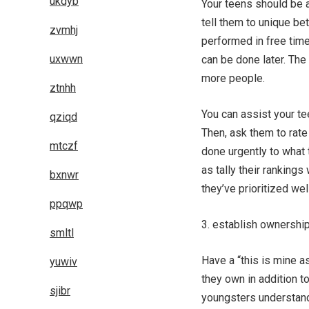
ukdyb
Your teens should be a
tell them to unique be
zvmhj
performed in free tim
uxwwn
can be done later. The
more people.
ztnhh
You can assist your te
qziqd
Then, ask them to rate
mtczf
done urgently to what 
as tally their ranking
bxnwr
they’ve prioritized well
ppqwp
3. establish ownershi
smltl
Have a “this is mine a
yuwiv
they own in addition t
sjibr
youngsters understand 