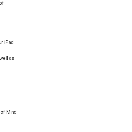
of
s
ur iPad
well as
 of Mind