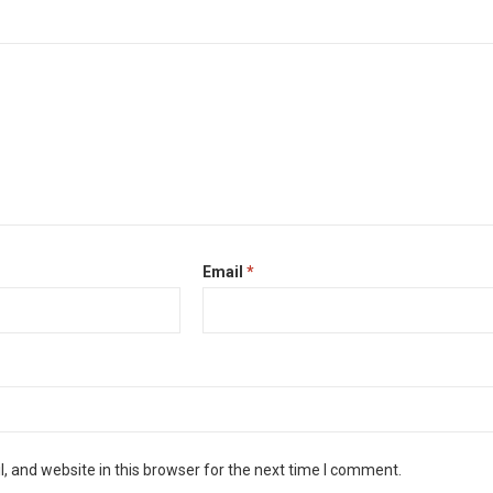
Email
*
 and website in this browser for the next time I comment.