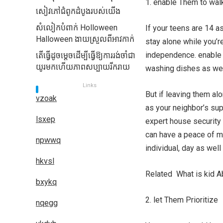
1. enable Them to wal
សៀវភៅជំពូកដំបូងរបស់យើង
សំលៀកបំពាក់ Holloween
If your teens are 14 a
Halloween ងាយស្រួលពីអាវកាក់
stay alone while you’r
independence. enable t
តើធ្វើដូចម្តេចដើម្បីធ្វើឱ្យការរង់ចាំជា
យូរមកហើយភាពសប្បាយរីករាយ
washing dishes as well
Links
But if leaving them a
vzoak
as your neighbor’s sup
lsxep
expert house security 
can have a peace of m
npwwq
individual, day as wel
hkvsl
Related What is kid 
bxykq
2. let Them Prioritize
nqegg