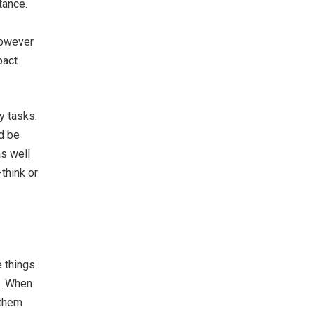
tance.
however
pact
y tasks.
ld be
as well
think or
e things
n. When
 them