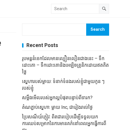
Search
e
Recent Posts
រូបមន្តនំខេកដែលមានល្បឿនលឿនជាងនេះ – ទឹក
ដោះគោ – ទឹកដោះគោនិងអេឡិចត្រូនិកដោយឥតគិត
ថ្លៃ
ស្នេហារបស់ម្តាយ: ទំនាក់ទំនងរបស់ខ្ញុំជាមួយកូន ៗ
របស់ខ្ញុំ
សម្លឹងមើលរបស់អ្នកល្អបំផុតបន្ទាប់ពីទារក?
តំណភ្ជាប់ស្នេហា: ម្តាយ Inc, ជារៀងរាល់ថ្ងៃ
ប្រៃសណីយ៍ភ្ញៀវ: ពិតជារបៀបដើម្បីទទួលយក
ការឈប់សម្រាកនៃការមានគភ៌នៅពេលអ្នកធ្វើការពី