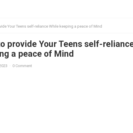
ide Your Teens self-reliance While keeping a peace of Mind
o provide Your Teens self-relianc
ng a peace of Mind
 2023
·
0 Comment