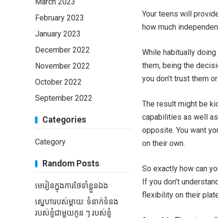
March 2023
Your teens will provid
February 2023
how much independent
January 2023
December 2022
While habitually doing
them, being the decis
November 2022
you don’t trust them or 
October 2022
September 2022
The result might be ki
capabilities as well a
Categories
opposite. You want yo
Category
on their own.
Random Posts
So exactly how can yo
If you don’t understan
មេរៀនក្នុងការថែទាំខ្លួនឯង
flexibility on their p
ស្នេហារបស់ម្តាយ: ទំនាក់ទំនង
របស់ខ្ញុំជាមួយកូន ៗ របស់ខ្ញុំ