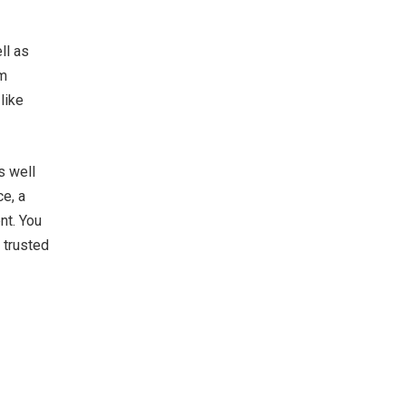
ll as
em
like
s well
ce, a
nt. You
 trusted