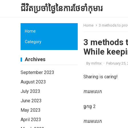
ជីវិតប្រចាំថ្ងៃនៃការថែទាំកុមារ
Home
3 methods to prov
Home
3 methods t
Category
While keepi
Archives
By
mifmx
·
February 25,
September 2023
Sharing is caring!
August 2023
July 2023
ការរមលេក
June 2023
ធ្វកធូ 2
May 2023
April 2023
ការរមលេក