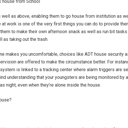
k house from School
s well as above, enabling them to go house from institution as we
e at work is one of the very first things you can do to provide th
hem to make their own afternoon snack as well as run bit tasks 
 as taking out the trash.
lone makes you uncomfortable, choices like ADT house security a
ervision are offered to make the circumstance better. For instan
system is linked to a tracking center where alarm triggers are se
ind understanding that your youngsters are being monitored by a
l as night, even when they’re alone inside the house.
Abuse?